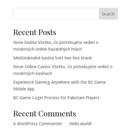
Search
Recent Posts
Nove kasína Všetko, čo potrebujete vedieť o
moderných online hazardných hrách
Medzinárodné kasína Svet hier bez hraníc
Nove Online Casino Všetko, čo potrebujete vedieť o
moderných kasínach
Experience Gaming Anywhere with the BC.Game
Mobile App
BC.Game Login Process for Pakistani Players
Recent Comments
A WordPress Commenter
on
Hello world!