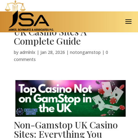
Discover Non-Gamstop
UK Casino Sites A
Complete Guide
by
admlnlx
|
Jan 28, 2026
|
notongamstop
|
0
comments
Non-Gamstop UK Casino
Sites: Everything You