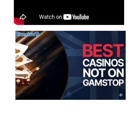
Licensing:
Ensure the casino is licensed by a
reputable gambling authority. This ensures they
adhere to strict regulations and player protection
standards.