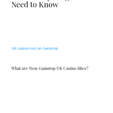
Need to Know
If you are a UK player looking for online casinos that
operate outside the Gamstop self-exclusion scheme,
you have come to the right place! Non-Gamstop
casinos are an excellent alternative for players who
want to delve into a world filled with exciting games
and opportunities. At Non-Gamstop UK Casino Sites
UK casinos not on Gamstop
, players can enjoy a more
flexible gaming experience without the restrictions
that come with Gamstop registration.
What are Non-Gamstop UK Casino Sites?
Non-Gamstop casinos are online gambling platforms
that are not part of the Gamstop self-exclusion
program. Gamstop provides a safety net for players in
the UK, allowing individuals who feel they may have a
gambling problem to voluntarily exclude themselves
from all UK-licensed gambling sites. While this is
important for responsible gaming, it can also result in