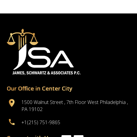
Our Office in Center City
1500 Walnut Street , 7th Floor West Philadelphia ,
PA 19102
+1(215) 751-9865