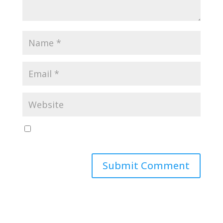
Save my name, email, and website in this browser
for the next time I comment.