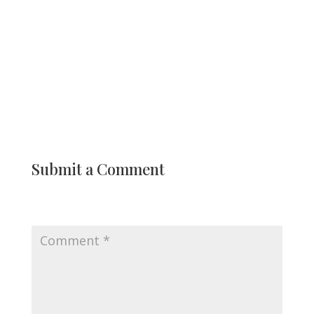
flexibility in payment options, they cater to diverse
gaming preferences. However, it is essential to
gamble responsibly, choose trusted platforms, and
stay informed about your gaming choices. With the
right approach, you can fully enjoy your online gaming
experiences at non-Gamstop casinos.
Submit a Comment
Your email address will not be published.
Required
fields are marked
*