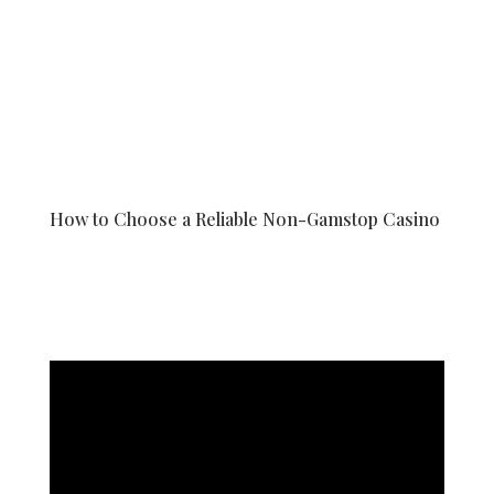
cryptocurrencies, e-wallets, and other alternative
payment solutions.
Access to International Platforms:
Players can
benefit from casinos based outside the UK,
providing unique games and features that may not
be available locally.
How to Choose a Reliable Non-Gamstop Casino
With numerous options available, it is vital to choose
a reliable non-Gamstop casino that prioritizes player
safety and satisfaction. Consider the following factors
when selecting a site: