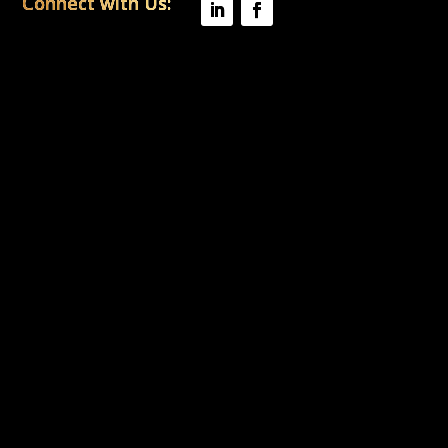
Connect with Us: